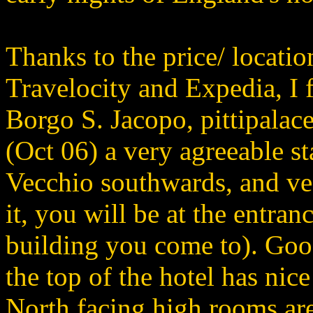
Thanks to the price/ locatio
Travelocity and Expedia, I f
Borgo S. Jacopo, pittipala
(Oct 06) a very agreeable st
Vecchio southwards, and veer
it, you will be at the entrance
building you come to). Good
the top of the hotel has nice
North facing high rooms are