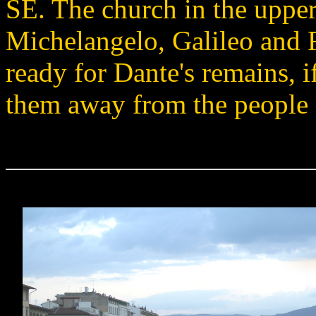
SE. The church in the upper
Michelangelo, Galileo and 
ready for Dante's remains, i
them away from the people