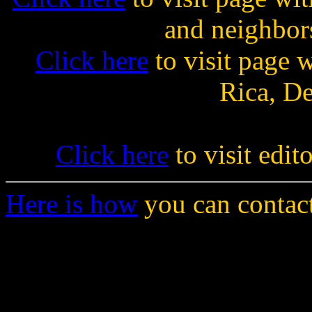
and neighbor
Click here
to visit page w
Rica, D
Click here
to visit edit
Here is how
you can contact