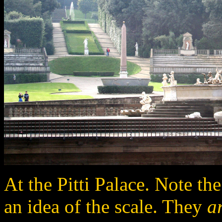
At the Pitti Palace. Note the
an idea of the scale. They
a