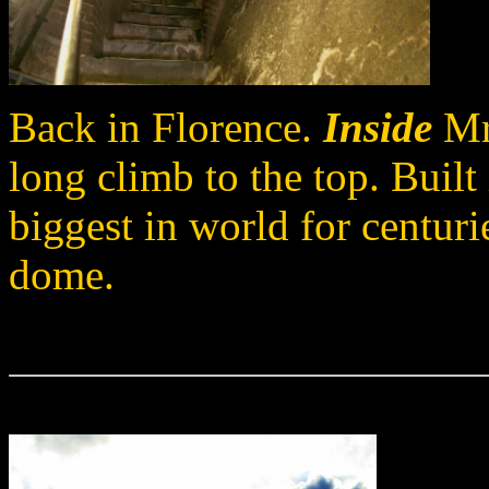
Back in Florence.
Inside
Mr.
long climb to the top. Buil
biggest in world for centuries
dome.