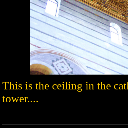
This is the ceiling in the c
tower....