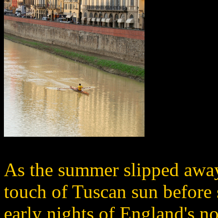
As the summer slipped away,
touch of Tuscan sun before 
early nights of England's no