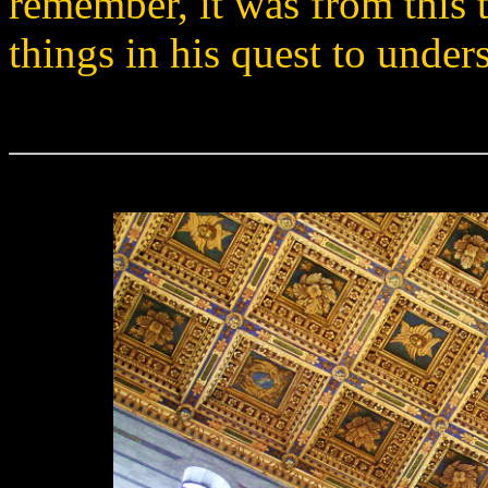
remember, it was from this 
things in his quest to under