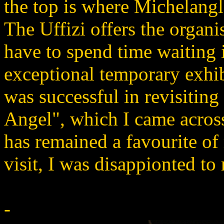
the top is where Michelangl
The Uffizi offers the organis
have to spend time waiting 
exceptional temporary exhib
was successful in revisitin
Angel", which I came across 
has remained a favourite of
visit, I was disappionted to 
-