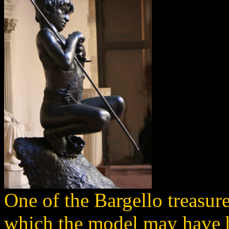
One of the Bargello treasure
which the model may have 