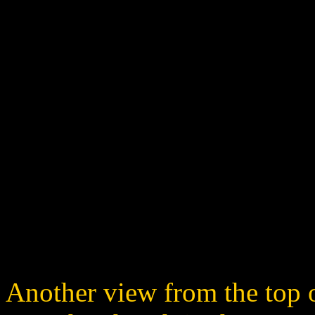
Another view from the top o