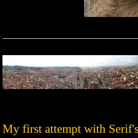
My first attempt with Serif