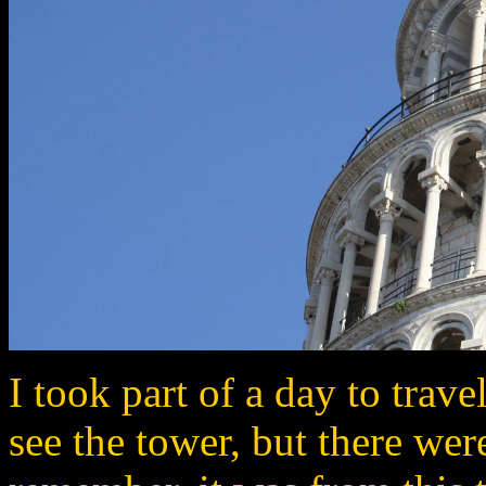
I took part of a day to trav
see the tower, but there wer