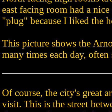
east facing room had a nice 
"plug" because I liked the h
This picture shows the Arno
many times each day, often
Of course, the city's great a
visit. This is the street bet