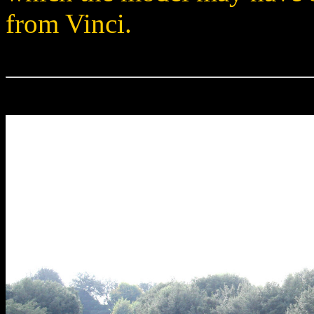
from Vinci.