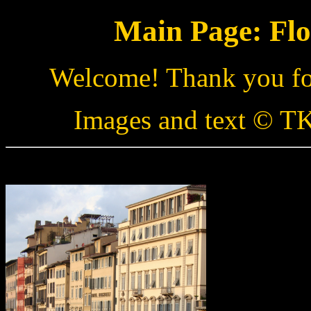
Main Page: Flo
Welcome! Thank you for
Images and text © TK