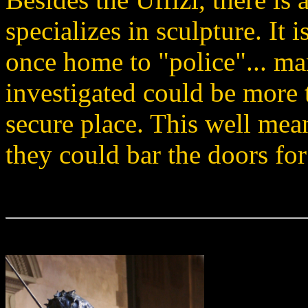
specializes in sculpture. It
once home to "police"... m
investigated could be more 
secure place. This well mea
they could bar the doors for