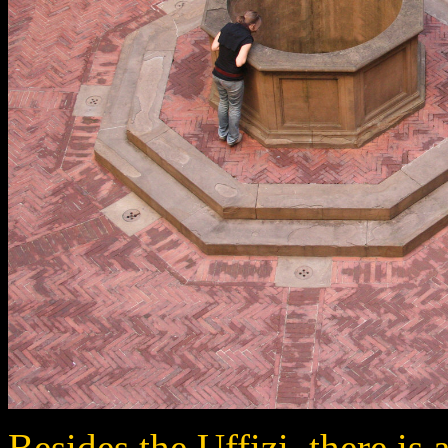
Besides the Uffizi, there is