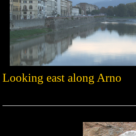
Looking east along Arno