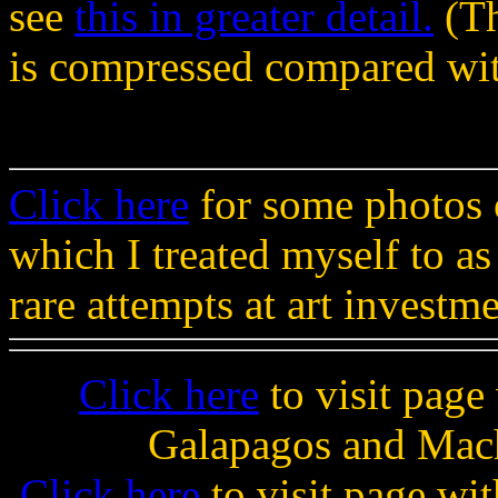
see
this in greater detail.
(Th
is compressed compared wit
Click here
for some photos 
which I treated myself to as
rare attempts at art investme
Click here
to visit page
Galapagos and Mach
Click here
to visit page wi