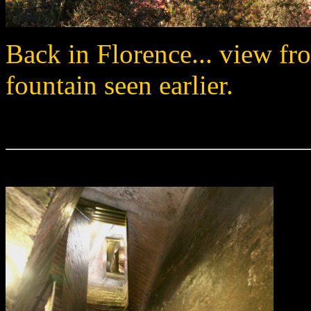
Back in Florence... view fro
fountain seen earlier.