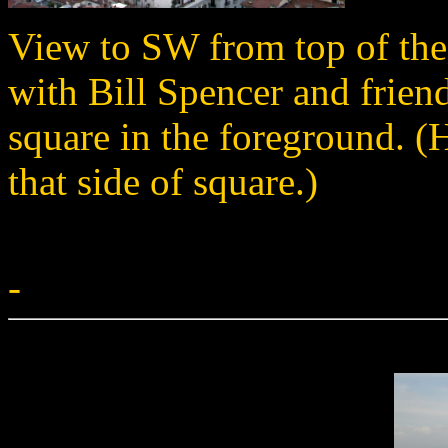
View to SW from top of the
with Bill Spencer and friend
square in the foreground. (H
that side of square.)
-