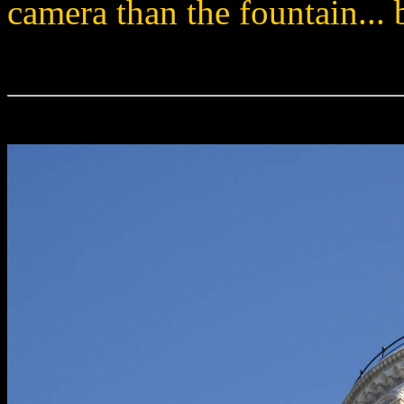
camera than the fountain...