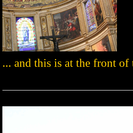
... and this is at the front o