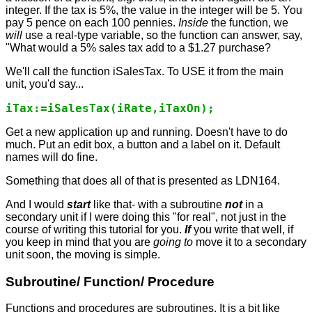
integer. If the tax is 5%, the value in the integer will be 5. You
pay 5 pence on each 100 pennies.
Inside
the function, we
will
use a real-type variable, so the function can answer, say,
"What would a 5% sales tax add to a $1.27 purchase?
We'll call the function iSalesTax. To USE it from the main
unit, you'd say...
iTax:=iSalesTax(iRate,iTaxOn);
Get a new application up and running. Doesn't have to do
much. Put an edit box, a button and a label on it. Default
names will do fine.
Something that does all of that is presented as LDN164.
And I would
start
like that- with a subroutine
not
in a
secondary unit if I were doing this "for real", not just in the
course of writing this tutorial for you.
If
you write that well, if
you keep in mind that you are
going to
move it to a secondary
unit soon, the moving is simple.
Subroutine/ Function/ Procedure
Functions and procedures are subroutines. It is a bit like