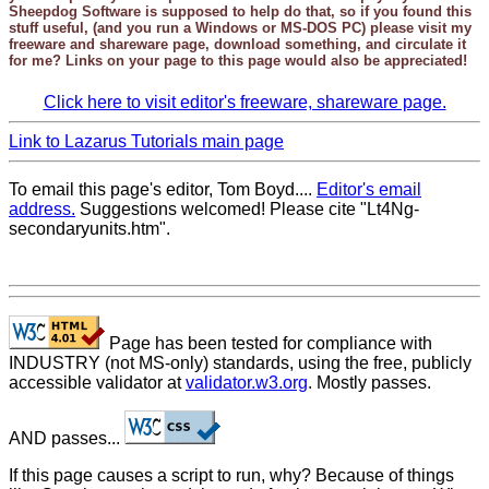
Sheepdog Software
is supposed to help do that, so if you found this
stuff useful, (and you run a Windows or MS-DOS PC) please visit my
freeware and shareware page, download something, and circulate it
for me? Links on your page to this page would also be appreciated!
Click here to visit editor's freeware, shareware page.
Link to Lazarus Tutorials main page
To email this page's editor, Tom Boyd....
Editor's email
address.
Suggestions welcomed! Please cite "Lt4Ng-
secondaryunits.htm".
Page has been tested for compliance with
INDUSTRY (not MS-only) standards, using the free, publicly
accessible validator at
validator.w3.org
. Mostly passes.
AND passes...
If this page causes a script to run, why? Because of things