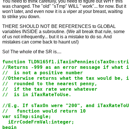
You need to think carefully, you need to figure out WHY this
was changed. The "old" "sTmp" WILL " work"... for now. But it
won't later, and even now it is a viper at your breast, waiting
to strike you down.
THERE SHOULD NOT BE REFERENCES to GLOBAL
variables INSIDE a subroutine. (We all break that rule, some
of us not infrequently... but it is a mistake to do so. And
mistakes can come back to haunt us!)
So! The whole of the SR is....
function TLDN165f1.iTaxinPennies(sTaxOn:stri
//Returns -999 as an error message if what i
//  is not a positive number

//Otherwise returns what the tax would be, i
//  rounded to the nearest penny,

//  if the tax rate were whatever

//  is in iTaxRateToUse.

//E.g. If sTaxOn were "200", and iTaxRateToU
//   function would return 10

var siTmp:single;

  iErrCodeFrmVal:integer;

begin
