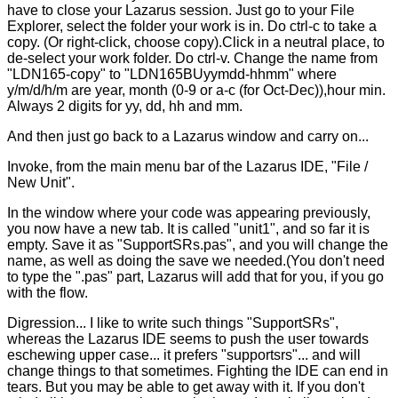
have to close your Lazarus session. Just go to your File
Explorer, select the folder your work is in. Do ctrl-c to take a
copy. (Or right-click, choose copy).Click in a neutral place, to
de-select your work folder. Do ctrl-v. Change the name from
"LDN165-copy" to "LDN165BUyymdd-hhmm" where
y/m/d/h/m are year, month (0-9 or a-c (for Oct-Dec)),hour min.
Always 2 digits for yy, dd, hh and mm.
And then just go back to a Lazarus window and carry on...
Invoke, from the main menu bar of the Lazarus IDE, "File /
New Unit".
In the window where your code was appearing previously,
you now have a new tab. It is called "unit1", and so far it is
empty. Save it as "SupportSRs.pas", and you will change the
name, as well as doing the save we needed.(You don't need
to type the ".pas" part, Lazarus will add that for you, if you go
with the flow.
Digression... I like to write such things "SupportSRs",
whereas the Lazarus IDE seems to push the user towards
eschewing upper case... it prefers "supportsrs"... and will
change things to that sometimes. Fighting the IDE can end in
tears. But you may be able to get away with it. If you don't