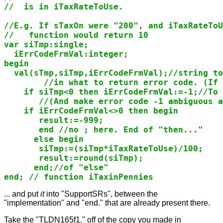
//  is in iTaxRateToUse.

//E.g. If sTaxOn were "200", and iTaxRateToU
//   function would return 10

var siTmp:single;

  iErrCodeFrmVal:integer;

begin

  val(sTmp,siTmp,iErrCodeFrmVal);//string to
        //in what to return error code. (If 
    if siTmp<0 then iErrCodeFrmVal:=-1;//To 
       //(And make error code -1 ambiguous a
    if iErrCodeFrmVal<>0 then begin

       result:=-999;

       end //no ; here. End of "then..."

      else begin

       siTmp:=(siTmp*iTaxRateToUse)/100;

       result:=round(siTmp);

      end;//of "else"

... and put
it
into "SupportSRs", between the
"implementation" and "end." that are already present there.
Take the "TLDN165f1." off of the copy you made in