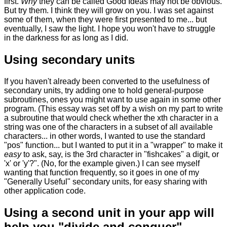
first.
Why
they can be called Good Ideas may not be obvious.
But try them. I think they will grow on you. I was set against
some of them, when they were first presented to me... but
eventually, I saw the light. I hope you won't have to struggle
in the darkness for as long as I did.
Using secondary units
If you haven't already been converted to the usefulness of
secondary units, try adding one to hold general-purpose
subroutines, ones you might want to use again in some other
program. (This essay was set off by a wish on my part to write
a subroutine that would check whether the xth character in a
string was one of the characters in a subset of all available
characters... in other words, I wanted to use the standard
"pos" function... but I wanted to put it in a "wrapper" to make it
easy
to ask, say, is the 3rd character in "fishcakes" a digit, or
'x' or 'y'?". (No, for the example given.) I can see myself
wanting that function frequently, so it goes in one of my
"Generally Useful" secondary units, for easy sharing with
other application code.
Using a second unit in your app will
help you "divide and conquer".