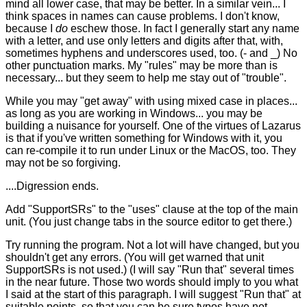
mind all lower case, that may be better. In a similar vein... I
think spaces in names can cause problems. I don't know,
because I
do
eschew those. In fact I generally start any name
with a letter, and use only letters and digits after that, with,
sometimes hyphens and underscores used, too. (- and _) No
other punctuation marks. My "rules" may be more than is
necessary... but they seem to help me stay out of "trouble".
While you may "get away" with using mixed case in places...
as long as you are working in Windows... you may be
building a nuisance for yourself. One of the virtues of Lazarus
is that if you've written something for Windows with it, you
can re-compile it to run under Linux or the MacOS, too. They
may not be so forgiving.
....Digression ends.
Add "SupportSRs" to the "uses" clause at the top of the main
unit. (You just change tabs in the source editor to get there.)
Try running the program. Not a lot will have changed, but you
shouldn't get any errors. (You will get warned that unit
SupportSRs is not used.) (I will say "Run that" several times
in the near future. Those two words should imply to you what
I said at the start of this paragraph. I will suggest "Run that" at
suitable points, so that you can be sure typos have not