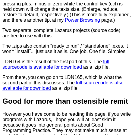
pressing plus, minus or zero while the control key (ctrl) is
held down will change the texts size. (Enlarge, reduce,
restore to default, respectively.) (This is more fully explained,
and there's another tip, at my
Power Browsing
page.)
Two separate, complete Lazarus projects (source code)
are free to use with this.
The .zips also contain "ready to run" / "standalone" .exes. It
won't "install"... just use it as is. One job. One file. Simples!
LDN164 is the result of the first part of this. The
full
sourcecode is available for download
as a .zip file.
From there, you can go on to LDN165, which is what the
second part of this discusses. The
full sourcecode is also
available for download
as a .zip file.
Good for more than ostensible remit
However you have come to be reading this page, if you write
programs with Lazarus, I hope you will at least skim it,
because it goes into general points about Good
Programming Practice. They may not make much sense at