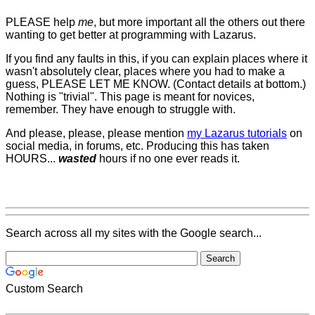
PLEASE help
me
, but more important all the others out there
wanting to get better at programming with Lazarus.
If you find any faults in this, if you can explain places where it
wasn't absolutely clear, places where you had to make a
guess, PLEASE LET ME KNOW. (Contact details at bottom.)
Nothing is "trivial". This page is meant for novices,
remember. They have enough to struggle with.
And please, please, please mention
my Lazarus tutorials
on
social media, in forums, etc. Producing this has taken
HOURS...
wasted
hours if no one ever reads it.
Search across all my sites with the Google search...
Custom Search