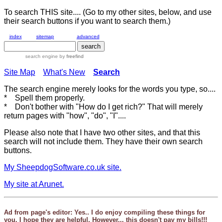
To search THIS site.... (Go to my other sites, below, and use
their search buttons if you want to search them.)
index
sitemap
advanced
search engine
by
freefind
Site Map
What's New
Search
The search engine merely looks for the words you type, so....
* Spell them properly.
* Don't bother with "How do I get rich?" That will merely
return pages with "how", "do", "I"....
Please also note that I have two other sites, and that this
search will not include them. They have their own search
buttons.
My SheepdogSoftware.co.uk site.
My site at Arunet.
Ad from page's editor: Yes.. I do enjoy compiling these things for
you. I hope they are helpful. However... this doesn't pay my bills!!!