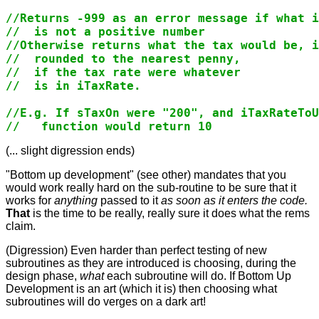
//Returns -999 as an error message if what i
//  is not a positive number

//Otherwise returns what the tax would be, i
//  rounded to the nearest penny,

//  if the tax rate were whatever

//  is in iTaxRate.

//E.g. If sTaxOn were "200", and iTaxRateToU
(... slight digression ends)
"Bottom up development" (see other
) mandates that you
would work really hard on the sub-routine to be sure that it
works for
anything
passed to it
as soon as it enters the code.
That
is the time to be really, really sure it does what the rems
claim.
(Digression) Even harder than perfect testing of new
subroutines as they are introduced is choosing, during the
design phase,
what
each subroutine will do. If Bottom Up
Development is an art (which it is) then choosing what
subroutines will do verges on a dark art!