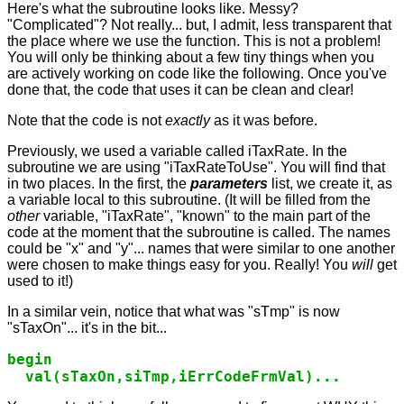
Here's what the subroutine looks like. Messy?
"Complicated"? Not really... but, I admit, less transparent that
the place where we use the function. This is not a problem!
You will only be thinking about a few tiny things when you
are actively working on code like the following. Once you've
done that, the code that uses it can be clean and clear!
Note that the code is not
exactly
as it was before.
Previously, we used a variable called iTaxRate. In the
subroutine we are using "iTaxRateToUse". You will find that
in two places. In the first, the
parameters
list, we create it, as
a variable local to this subroutine. (It will be filled from the
other
variable, "iTaxRate", "known" to the main part of the
code at the moment that the subroutine is called. The names
could be "x" and "y"... names that were similar to one another
were chosen to make things easy for you. Really! You
will
get
used to it!)
In a similar vein, notice that what was "sTmp" is now
"sTaxOn"... it's in the bit...
begin

  val(sTaxOn,siTmp,iErrCodeFrmVal)...