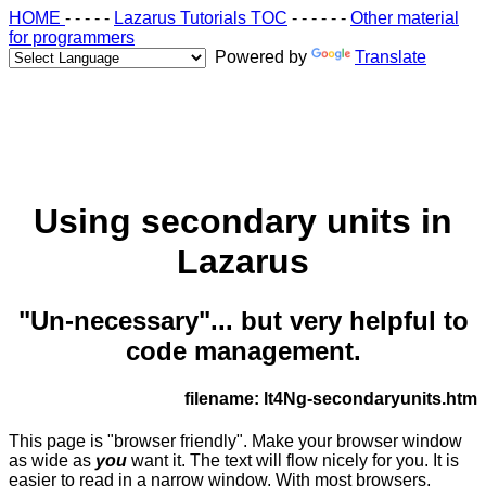
HOME
- - - - -
Lazarus Tutorials TOC
- - - - - -
Other material
for programmers
Powered by
Translate
Using secondary units in
Lazarus
"Un-necessary"... but very helpful to
code management.
filename: lt4Ng-secondaryunits.htm
This page is "browser friendly". Make your browser window
as wide as
you
want it. The text will flow nicely for you. It is
easier to read in a narrow window. With most browsers,