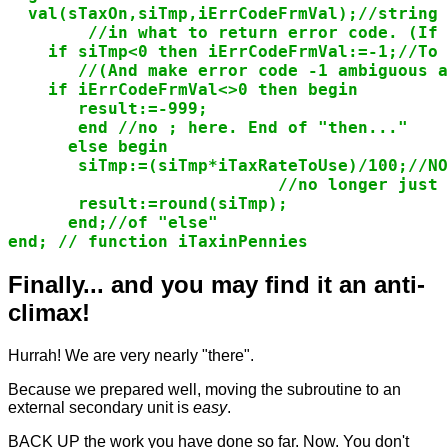
  val(sTaxOn,siTmp,iErrCodeFrmVal);//string 
        //in what to return error code. (If 
    if siTmp<0 then iErrCodeFrmVal:=-1;//To 
       //(And make error code -1 ambiguous a
    if iErrCodeFrmVal<>0 then begin

       result:=-999;

       end //no ; here. End of "then..."

      else begin

       siTmp:=(siTmp*iTaxRateToUse)/100;//NO
                           //no longer just 
       result:=round(siTmp);

      end;//of "else"

end; // function iTaxinPennies
Finally... and you may find it an anti-
climax!
Hurrah! We are very nearly "there".
Because we prepared well, moving the subroutine to an
external secondary unit is
easy
.
BACK UP the work you have done so far. Now. You don't