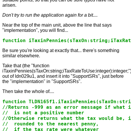
arisen.
Don't try to run the application again for a bit....
Near the top of the main unit, above the line that says
"implementation", you will find...
function iTaxinPennies(sTaxOn:string;iTaxRat
Be sure you're looking at exactly that... there's something
similar elsewhere.
Take that (the "function
iTaxinPennies(sTaxOn:string;iTaxRateToUse:integer):integer;"
out of ldn029u1, and insert it into "SupportSRs", just before
the "implementation" in "SupportSRs".
Then take the whole of....
function TLDN165f1.iTaxinPennies(sTaxOn:stri
//Returns -999 as an error message if what i
//  is not a positive number

//Otherwise returns what the tax would be, i
//  rounded to the nearest penny,

//  if the tax rate were whatever
