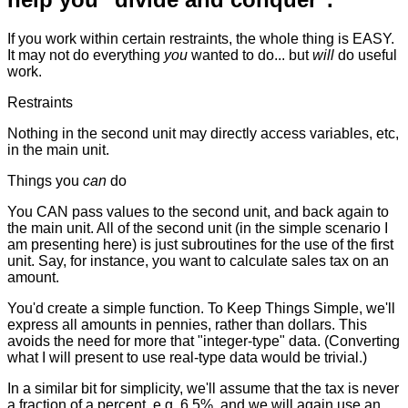
If you work within certain restraints, the whole thing is EASY.
It may not do everything
you
wanted to do... but
will
do useful
work.
Restraints
Nothing in the second unit may directly access variables, etc,
in the main unit.
Things you
can
do
You CAN pass values to the second unit, and back again to
the main unit. All of the second unit (in the simple scenario I
am presenting here) is just subroutines for the use of the first
unit. Say, for instance, you want to calculate sales tax on an
amount.
You'd create a simple function. To Keep Things Simple, we'll
express all amounts in pennies, rather than dollars. This
avoids the need for more that "integer-type" data. (Converting
what I will present to use real-type data would be trivial.)
In a similar bit for simplicity, we'll assume that the tax is never
a fraction of a percent, e.g. 6.5%, and we will again use an