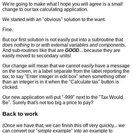
We're going to make what I hope you will agree is a
small
change to our tax calculating application.
We started with an "obvious" solution to the want.
Fine.
But our first solution is not easily put into a subroutine that
does nothing to or with external variables and components.
And sub-routines like that are
GOOD
... because they are
easily moved to secondary units!
Our change will mean that we cannot
easily
have a message
on the screen, in a label separate from the label reporting the
tax, to say "Enter integer in edit box" when something other
than an integer is in it when the "Calculate tax" button is
clicked.
Our new application will put "-999" next to the "Tax Would
Be". Surely that's not too big a price to pay?
Back to work
(Once we have that, we can finish this off very quickly... we
can convert our "simple example" into an example to