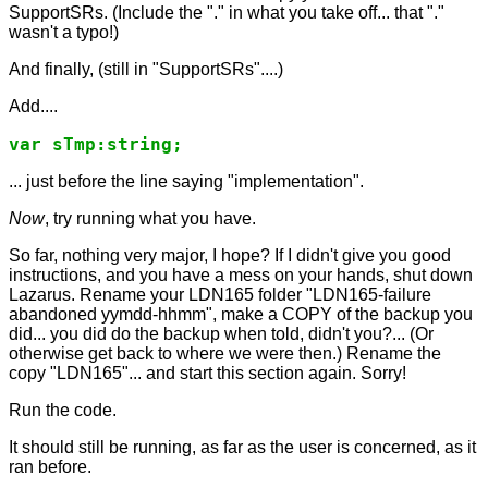
SupportSRs. (Include the "." in what you take off... that "."
wasn't a typo!)
And finally, (still in "SupportSRs"....)
Add....
... just before the line saying "implementation".
Now
, try running what you have.
So far, nothing very major, I hope? If I didn't give you good
instructions, and you have a mess on your hands, shut down
Lazarus. Rename your LDN165 folder "LDN165-failure
abandoned yymdd-hhmm", make a COPY of the backup you
did... you did do the backup when told, didn't you?... (Or
otherwise get back to where we were then.) Rename the
copy "LDN165"... and start this section again. Sorry!
Run the code.
It should still be running, as far as the user is concerned, as it
ran before.