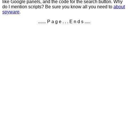
like Google panels, and the code for the search button. Why
do I mention scripts? Be sure you know all you need to
about
spyware
.
....... P a g e . . . E n d s .....