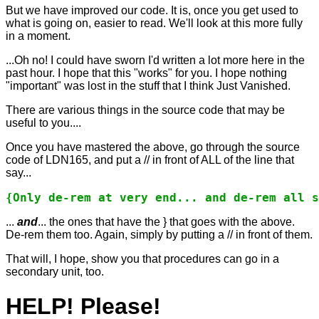
But we have improved our code. It is, once you get used to
what is going on, easier to read. We'll look at this more fully
in a moment.
...Oh no! I could have sworn I'd written a lot more here in the
past hour. I hope that this "works" for you. I hope nothing
"important" was lost in the stuff that I think Just Vanished.
There are various things in the source code that may be
useful to you....
Once you have mastered the above, go through the source
code of LDN165, and put a // in front of ALL of the line that
say...
{Only de-rem at very end... and de-rem all s
...
and
... the ones that have the } that goes with the above.
De-rem them too. Again, simply by putting a // in front of them.
That will, I hope, show you that procedures can go in a
secondary unit, too.
HELP! Please!