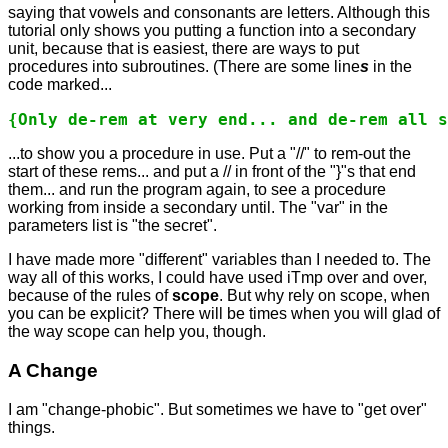
saying that vowels and consonants are letters. Although this
tutorial only shows you putting a function into a secondary
unit, because that is easiest, there are ways to put
procedures into subroutines. (There are some line
s
in the
code marked...
{Only de-rem at very end... and de-rem all s
...to show you a procedure in use. Put a "//" to rem-out the
start of these rems... and put a // in front of the "}"s that end
them... and run the program again, to see a procedure
working from inside a secondary until. The "var" in the
parameters list is "the secret".
I have made more "different" variables than I needed to. The
way all of this works, I could have used iTmp over and over,
because of the rules of
scope
. But why rely on scope, when
you can be explicit? There will be times when you will glad of
the way scope can help you, though.
A Change
I am "change-phobic". But sometimes we have to "get over"
things.