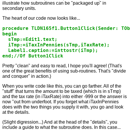
illustrate how subroutines can be "packaged up" in
secondary units.
The heart of our code now looks like...
procedure TLDN165f1.Button1Click(Sender: TOb
begin

  sTmp:=Edit1.text;

  iTmp:=iTaxInPennies(sTmp,iTaxRate);

  Label1.caption:=inttostr(iTmp);

end;//Of Button1Click
Pretty "clean" and easy to read, I hope you'll agree! (That's
one of the great benefits of using sub-routines. That's "divide
and conquer" in action.)
When you write code like this, you can go farther. All of the
"stuff" that turns the amount to be taxed (which is in sTmp)
and the tax rate (in iTaxRate) into either -999 or the answer is
now "out from underfoot. If you forget what iTaxInPennies
does with the two things you supply it with, you go and look
at the details.
(Slight digression...) And at the head of the "details", you
include a guide to what the subroutine does. In this case...